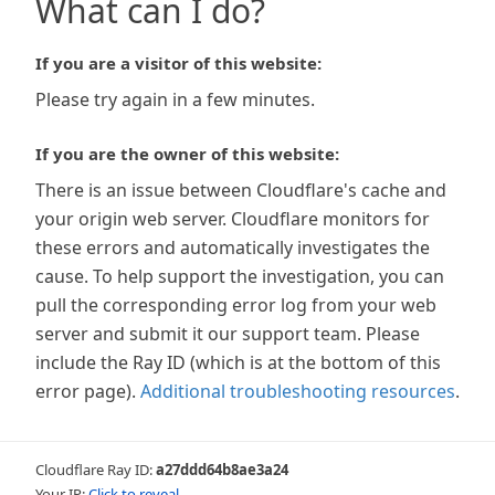
What can I do?
If you are a visitor of this website:
Please try again in a few minutes.
If you are the owner of this website:
There is an issue between Cloudflare's cache and
your origin web server. Cloudflare monitors for
these errors and automatically investigates the
cause. To help support the investigation, you can
pull the corresponding error log from your web
server and submit it our support team. Please
include the Ray ID (which is at the bottom of this
error page).
Additional troubleshooting resources
.
Cloudflare Ray ID:
a27ddd64b8ae3a24
Your IP:
Click to reveal